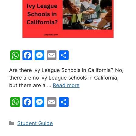
W
F
M
E
S
h
a
e
m
h
Are there Ivy League Schools in California? No,
at
c
s
ai
ar
there are no Ivy League schools in California,
s
e
s
l
e
but there are a …
Read more
A
b
e
W
F
M
E
S
p
o
n
h
a
e
m
h
p
o
g
at
c
s
ai
ar
k
er
Categories
Student Guide
s
e
s
l
e