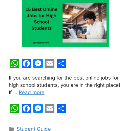
W
F
M
E
S
h
a
e
m
h
If you are searching for the best online jobs for
at
c
s
ai
ar
high school students, you are in the right place!
s
e
s
l
e
If …
Read more
A
b
e
W
F
M
E
S
p
o
n
h
a
e
m
h
p
o
g
at
c
s
ai
ar
k
er
Categories
Student Guide