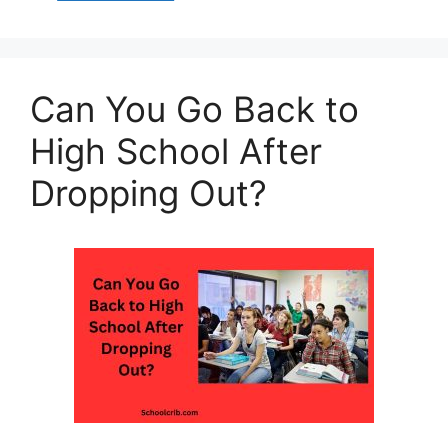
s
e
s
l
e
A
b
e
p
o
n
Can You Go Back to
p
o
g
k
er
High School After
Dropping Out?