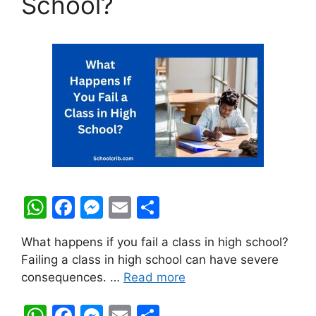
School?
W
F
M
E
S
h
a
e
m
h
What happens if you fail a class in high school?
at
c
s
ai
ar
Failing a class in high school can have severe
s
e
s
l
e
consequences. …
Read more
A
b
e
W
F
M
E
S