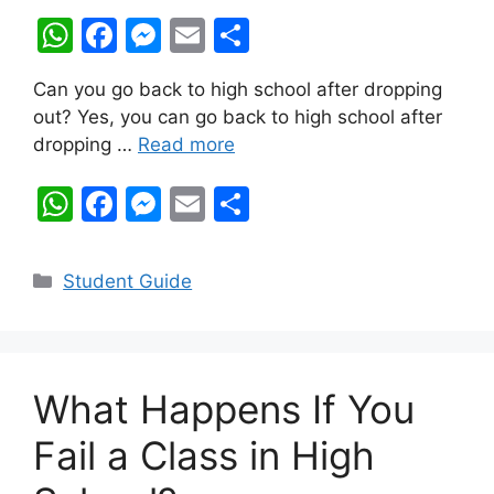
W
F
M
E
S
h
a
e
m
h
Can you go back to high school after dropping
at
c
s
ai
ar
out? Yes, you can go back to high school after
s
e
s
l
e
dropping …
Read more
A
b
e
W
F
M
E
S
p
o
n
h
a
e
m
h
p
o
g
at
c
s
ai
ar
k
er
Categories
Student Guide
s
e
s
l
e
A
b
e
p
o
n
What Happens If You
p
o
g
k
er
Fail a Class in High