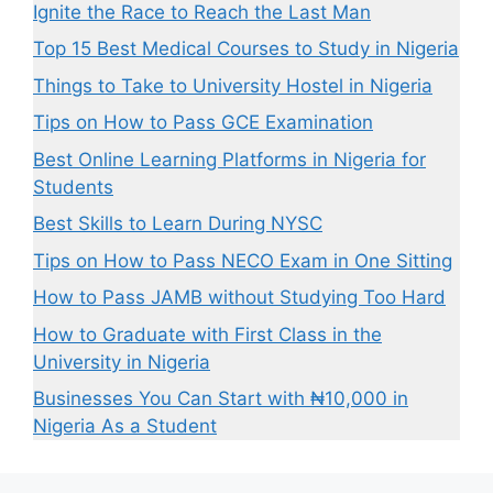
Ignite the Race to Reach the Last Man
Top 15 Best Medical Courses to Study in Nigeria
Things to Take to University Hostel in Nigeria
Tips on How to Pass GCE Examination
Best Online Learning Platforms in Nigeria for
Students
Best Skills to Learn During NYSC
Tips on How to Pass NECO Exam in One Sitting
How to Pass JAMB without Studying Too Hard
How to Graduate with First Class in the
University in Nigeria
Businesses You Can Start with ₦10,000 in
Nigeria As a Student