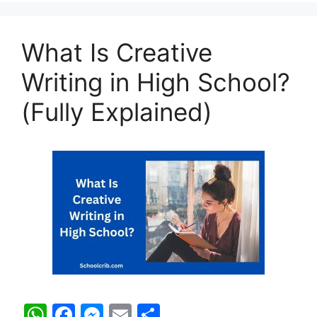
A
b
e
p
o
n
What Is Creative
p
o
g
k
er
Writing in High School?
(Fully Explained)
W
F
M
E
S