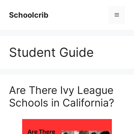
Skip
to
Schoolcrib
Menu
content
Student Guide
Are There Ivy League
Schools in California?