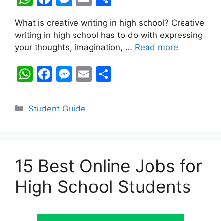
h
a
e
m
h
What is creative writing in high school? Creative
at
c
s
ai
ar
writing in high school has to do with expressing
s
e
s
l
e
your thoughts, imagination, …
Read more
A
b
e
W
F
M
E
S
p
o
n
h
a
e
m
h
p
o
g
at
c
s
ai
ar
k
er
Categories
Student Guide
s
e
s
l
e
A
b
e
p
o
n
15 Best Online Jobs for
p
o
g
k
er
High School Students