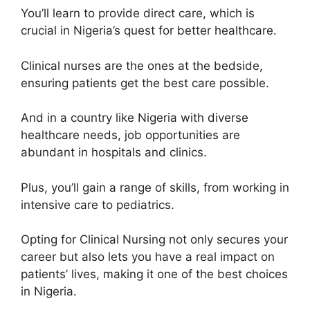
You’ll learn to provide direct care, which is
crucial in Nigeria’s quest for better healthcare.
Clinical nurses are the ones at the bedside,
ensuring patients get the best care possible.
And in a country like Nigeria with diverse
healthcare needs, job opportunities are
abundant in hospitals and clinics.
Plus, you’ll gain a range of skills, from working in
intensive care to pediatrics.
Opting for Clinical Nursing not only secures your
career but also lets you have a real impact on
patients’ lives, making it one of the best choices
in Nigeria.