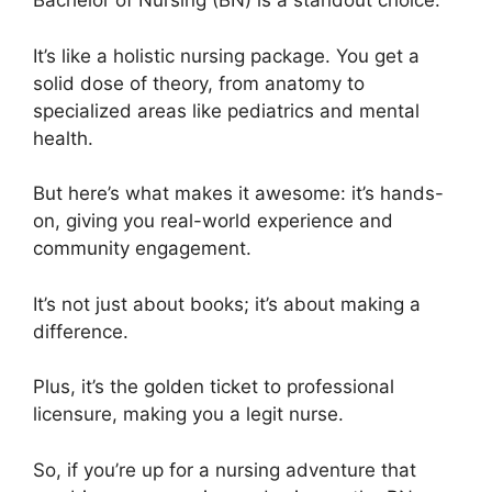
Bachelor of Nursing (BN) is a standout choice.
It’s like a holistic nursing package. You get a
solid dose of theory, from anatomy to
specialized areas like pediatrics and mental
health.
But here’s what makes it awesome: it’s hands-
on, giving you real-world experience and
community engagement.
It’s not just about books; it’s about making a
difference.
Plus, it’s the golden ticket to professional
licensure, making you a legit nurse.
So, if you’re up for a nursing adventure that