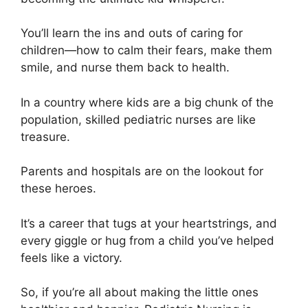
You’ll learn the ins and outs of caring for
children—how to calm their fears, make them
smile, and nurse them back to health.
In a country where kids are a big chunk of the
population, skilled pediatric nurses are like
treasure.
Parents and hospitals are on the lookout for
these heroes.
It’s a career that tugs at your heartstrings, and
every giggle or hug from a child you’ve helped
feels like a victory.
So, if you’re all about making the little ones