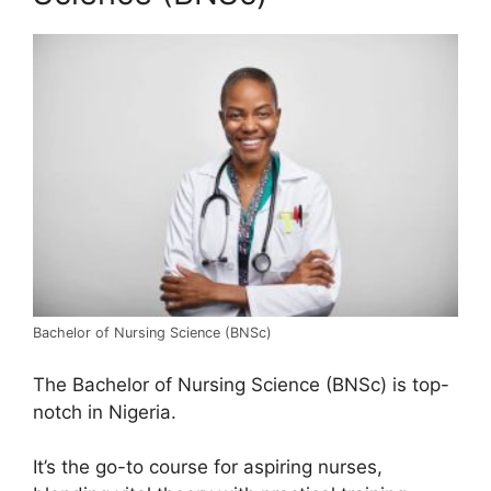
Bachelor of Nursing Science (BNSc)
The Bachelor of Nursing Science (BNSc) is top-
notch in Nigeria.
It’s the go-to course for aspiring nurses,