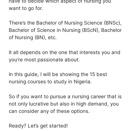
have to decide which aspect of nursing you
want to go for.
There’s the Bachelor of Nursing Science (BNSc),
Bachelor of Science in Nursing (BScN), Bachelor
of Nursing (BN), etc.
It all depends on the one that interests you and
you’re most passionate about.
In this guide, I will be showing the 15 best
nursing courses to study in Nigeria.
So if you want to pursue a nursing career that is
not only lucrative but also in high demand, you
can consider any of these options.
Ready? Let’s get started!