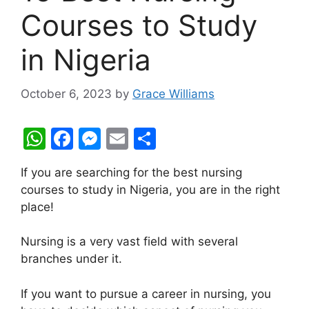
Courses to Study
in Nigeria
October 6, 2023
by
Grace Williams
W
F
M
E
S
h
a
e
m
h
If you are searching for the best nursing
at
c
s
ai
ar
courses to study in Nigeria, you are in the right
s
e
s
l
e
place!
A
b
e
Nursing is a very vast field with several
p
o
n
branches under it.
p
o
g
k
er
If you want to pursue a career in nursing, you