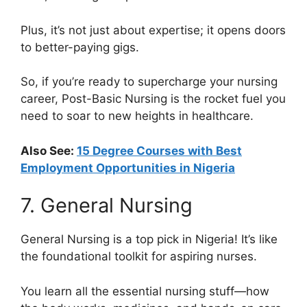
Plus, it’s not just about expertise; it opens doors
to better-paying gigs.
So, if you’re ready to supercharge your nursing
career, Post-Basic Nursing is the rocket fuel you
need to soar to new heights in healthcare.
Also See:
15 Degree Courses with Best
Employment Opportunities in Nigeria
7. General Nursing
General Nursing is a top pick in Nigeria! It’s like
the foundational toolkit for aspiring nurses.
You learn all the essential nursing stuff—how