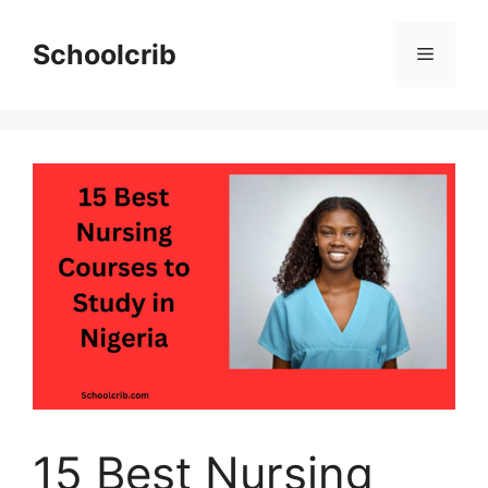
Skip
to
Schoolcrib
Menu
content
15 Best Nursing