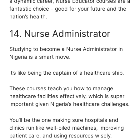
a dynamic career, Nurse Educator courses are a
fantastic choice – good for your future and the
nation’s health.
14. Nurse Administrator
Studying to become a Nurse Administrator in
Nigeria is a smart move.
It’s like being the captain of a healthcare ship.
These courses teach you how to manage
healthcare facilities effectively, which is super
important given Nigeria’s healthcare challenges.
You’ll be the one making sure hospitals and
clinics run like well-oiled machines, improving
patient care, and using resources wisely.