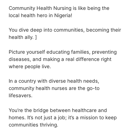
Community Health Nursing is like being the
local health hero in Nigeria!
You dive deep into communities, becoming their
health ally. ]
Picture yourself educating families, preventing
diseases, and making a real difference right
where people live.
In a country with diverse health needs,
community health nurses are the go-to
lifesavers.
You’re the bridge between healthcare and
homes. It’s not just a job; it’s a mission to keep
communities thriving.