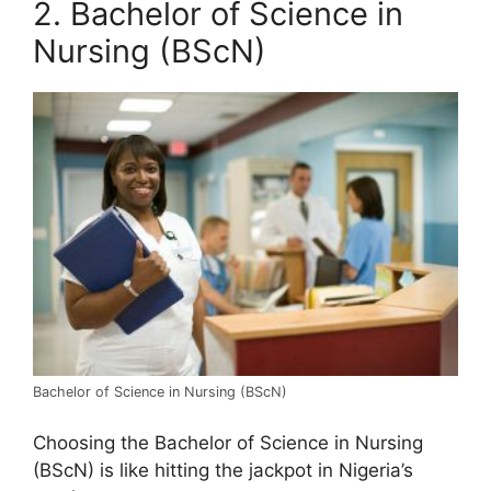
2. Bachelor of Science in
Nursing (BScN)
Bachelor of Science in Nursing (BScN)
Choosing the Bachelor of Science in Nursing
(BScN) is like hitting the jackpot in Nigeria’s