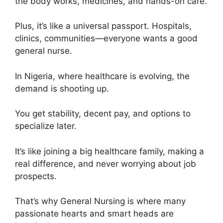
the body works, medicines, and hands-on care.
Plus, it’s like a universal passport. Hospitals,
clinics, communities—everyone wants a good
general nurse.
In Nigeria, where healthcare is evolving, the
demand is shooting up.
You get stability, decent pay, and options to
specialize later.
It’s like joining a big healthcare family, making a
real difference, and never worrying about job
prospects.
That’s why General Nursing is where many
passionate hearts and smart heads are