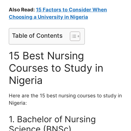
Also Read:
15 Factors to Consider When
Choosing a University in Nigeria
Table of Contents
15 Best Nursing
Courses to Study in
Nigeria
Here are the 15 best nursing courses to study in
Nigeria:
1. Bachelor of Nursing
Science (BNSc)