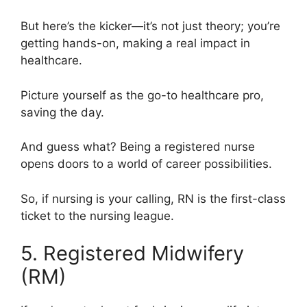
But here’s the kicker—it’s not just theory; you’re
getting hands-on, making a real impact in
healthcare.
Picture yourself as the go-to healthcare pro,
saving the day.
And guess what? Being a registered nurse
opens doors to a world of career possibilities.
So, if nursing is your calling, RN is the first-class
ticket to the nursing league.
5. Registered Midwifery
(RM)