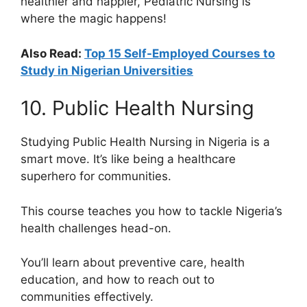
healthier and happier, Pediatric Nursing is
where the magic happens!
Also Read:
Top 15 Self-Employed Courses to
Study in Nigerian Universities
10. Public Health Nursing
Studying Public Health Nursing in Nigeria is a
smart move. It’s like being a healthcare
superhero for communities.
This course teaches you how to tackle Nigeria’s
health challenges head-on.
You’ll learn about preventive care, health
education, and how to reach out to
communities effectively.