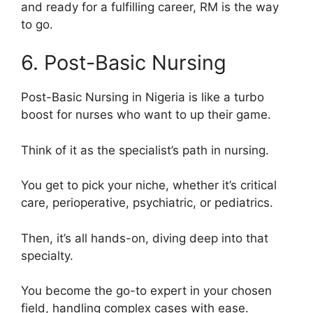
and ready for a fulfilling career, RM is the way
to go.
6. Post-Basic Nursing
Post-Basic Nursing in Nigeria is like a turbo
boost for nurses who want to up their game.
Think of it as the specialist’s path in nursing.
You get to pick your niche, whether it’s critical
care, perioperative, psychiatric, or pediatrics.
Then, it’s all hands-on, diving deep into that
specialty.
You become the go-to expert in your chosen
field, handling complex cases with ease.