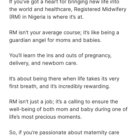
If you’ve got a heart for bringing new life into
the world and healthcare, Registered Midwifery
(RM) in Nigeria is where it’s at.
RM isn’t your average course; it’s like being a
guardian angel for moms and babies.
You’ll learn the ins and outs of pregnancy,
delivery, and newborn care.
It’s about being there when life takes its very
first breath, and it’s incredibly rewarding.
RM isn’t just a job; it’s a calling to ensure the
well-being of both mom and baby during one of
life’s most precious moments.
So, if you’re passionate about maternity care