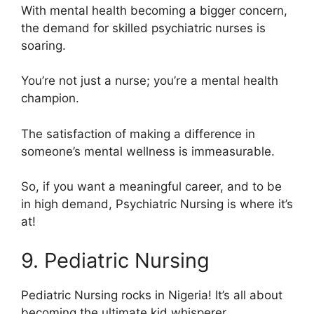
With mental health becoming a bigger concern,
the demand for skilled psychiatric nurses is
soaring.
You’re not just a nurse; you’re a mental health
champion.
The satisfaction of making a difference in
someone’s mental wellness is immeasurable.
So, if you want a meaningful career, and to be
in high demand, Psychiatric Nursing is where it’s
at!
9. Pediatric Nursing
Pediatric Nursing rocks in Nigeria! It’s all about
becoming the ultimate kid whisperer.