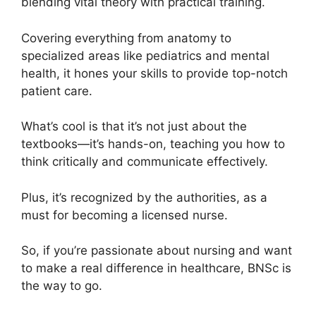
blending vital theory with practical training.
Covering everything from anatomy to
specialized areas like pediatrics and mental
health, it hones your skills to provide top-notch
patient care.
What’s cool is that it’s not just about the
textbooks—it’s hands-on, teaching you how to
think critically and communicate effectively.
Plus, it’s recognized by the authorities, as a
must for becoming a licensed nurse.
So, if you’re passionate about nursing and want
to make a real difference in healthcare, BNSc is
the way to go.