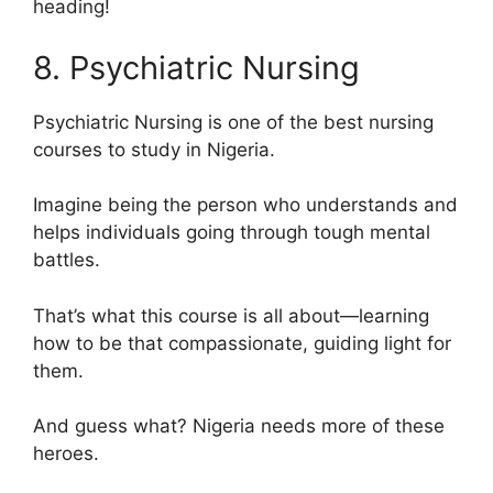
heading!
8. Psychiatric Nursing
Psychiatric Nursing is one of the best nursing
courses to study in Nigeria.
Imagine being the person who understands and
helps individuals going through tough mental
battles.
That’s what this course is all about—learning
how to be that compassionate, guiding light for
them.
And guess what? Nigeria needs more of these
heroes.