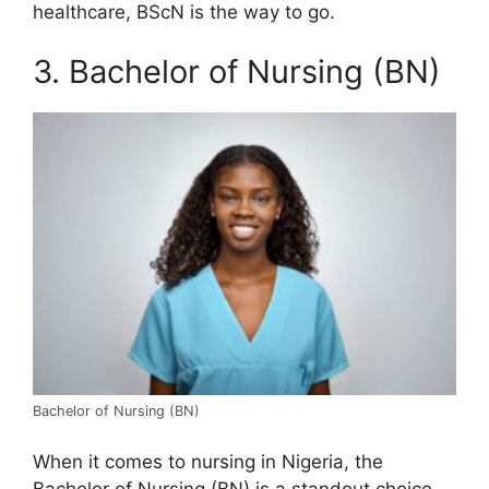
healthcare, BScN is the way to go.
3. Bachelor of Nursing (BN)
Bachelor of Nursing (BN)
When it comes to nursing in Nigeria, the