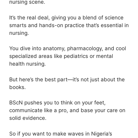
nursing scene.
It’s the real deal, giving you a blend of science
smarts and hands-on practice that’s essential in
nursing.
You dive into anatomy, pharmacology, and cool
specialized areas like pediatrics or mental
health nursing.
But here’s the best part—it’s not just about the
books.
BScN pushes you to think on your feet,
communicate like a pro, and base your care on
solid evidence.
So if you want to make waves in Nigeria’s