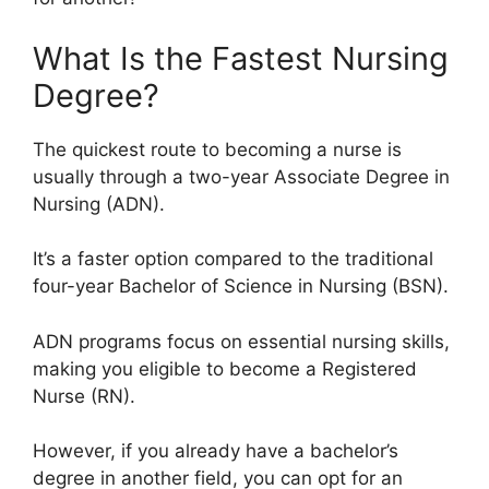
What Is the Fastest Nursing
Degree?
The quickest route to becoming a nurse is
usually through a two-year Associate Degree in
Nursing (ADN).
It’s a faster option compared to the traditional
four-year Bachelor of Science in Nursing (BSN).
ADN programs focus on essential nursing skills,
making you eligible to become a Registered
Nurse (RN).
However, if you already have a bachelor’s
degree in another field, you can opt for an