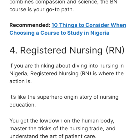
combines compassion and science, the BN
course is your go-to path.
Recommended:
10 Things to Consider When
Choosing a Course to Study in Nigeria
4. Registered Nursing (RN)
If you are thinking about diving into nursing in
Nigeria, Registered Nursing (RN) is where the
action is.
It’s like the superhero origin story of nursing
education.
You get the lowdown on the human body,
master the tricks of the nursing trade, and
understand the art of patient care.