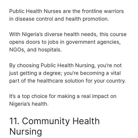
Public Health Nurses are the frontline warriors
in disease control and health promotion.
With Nigeria’s diverse health needs, this course
opens doors to jobs in government agencies,
NGOs, and hospitals.
By choosing Public Health Nursing, you’re not
just getting a degree; you’re becoming a vital
part of the healthcare solution for your country.
It’s a top choice for making a real impact on
Nigeria’s health.
11. Community Health
Nursing