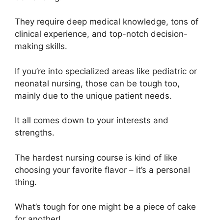
They require deep medical knowledge, tons of
clinical experience, and top-notch decision-
making skills.
If you’re into specialized areas like pediatric or
neonatal nursing, those can be tough too,
mainly due to the unique patient needs.
It all comes down to your interests and
strengths.
The hardest nursing course is kind of like
choosing your favorite flavor – it’s a personal
thing.
What’s tough for one might be a piece of cake
for another!