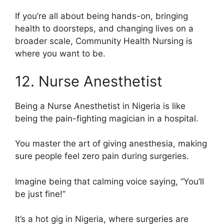
If you’re all about being hands-on, bringing
health to doorsteps, and changing lives on a
broader scale, Community Health Nursing is
where you want to be.
12. Nurse Anesthetist
Being a Nurse Anesthetist in Nigeria is like
being the pain-fighting magician in a hospital.
You master the art of giving anesthesia, making
sure people feel zero pain during surgeries.
Imagine being that calming voice saying, “You’ll
be just fine!”
It’s a hot gig in Nigeria, where surgeries are