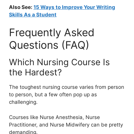
Also See:
15 Ways to Improve Your Writing
Skills As a Student
Frequently Asked
Questions (FAQ)
Which Nursing Course Is
the Hardest?
The toughest nursing course varies from person
to person, but a few often pop up as
challenging.
Courses like Nurse Anesthesia, Nurse
Practitioner, and Nurse Midwifery can be pretty
demanding.