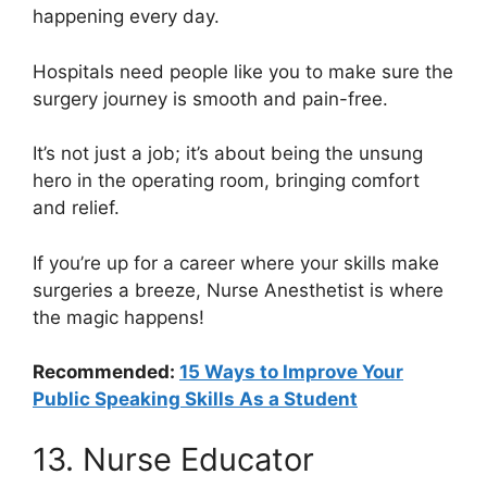
happening every day.
Hospitals need people like you to make sure the
surgery journey is smooth and pain-free.
It’s not just a job; it’s about being the unsung
hero in the operating room, bringing comfort
and relief.
If you’re up for a career where your skills make
surgeries a breeze, Nurse Anesthetist is where
the magic happens!
Recommended:
15 Ways to Improve Your
Public Speaking Skills As a Student
13. Nurse Educator