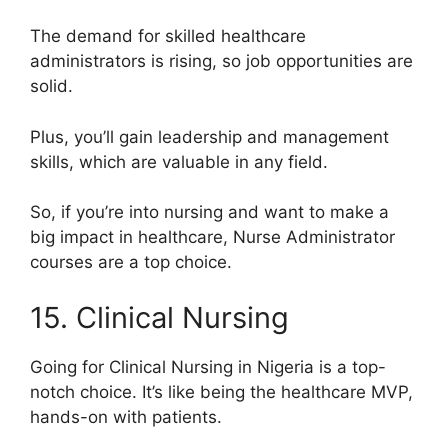
The demand for skilled healthcare
administrators is rising, so job opportunities are
solid.
Plus, you’ll gain leadership and management
skills, which are valuable in any field.
So, if you’re into nursing and want to make a
big impact in healthcare, Nurse Administrator
courses are a top choice.
15. Clinical Nursing
Going for Clinical Nursing in Nigeria is a top-
notch choice. It’s like being the healthcare MVP,
hands-on with patients.