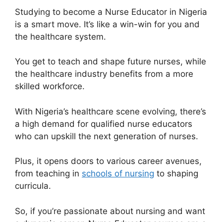
Studying to become a Nurse Educator in Nigeria
is a smart move. It’s like a win-win for you and
the healthcare system.
You get to teach and shape future nurses, while
the healthcare industry benefits from a more
skilled workforce.
With Nigeria’s healthcare scene evolving, there’s
a high demand for qualified nurse educators
who can upskill the next generation of nurses.
Plus, it opens doors to various career avenues,
from teaching in
schools of nursing
to shaping
curricula.
So, if you’re passionate about nursing and want