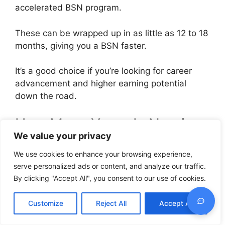
accelerated BSN program.
These can be wrapped up in as little as 12 to 18
months, giving you a BSN faster.
It’s a good choice if you’re looking for career
advancement and higher earning potential
down the road.
How Many Years Is Nursing
We value your privacy
in Nigeria?
We use cookies to enhance your browsing experience,
Nursing education in Nigeria offers options.
serve personalized ads or content, and analyze our traffic.
By clicking "Accept All", you consent to our use of cookies.
You can go the diploma route, which takes
about three years, and you’ll become a
Customize
Reject All
Accept All
Registered Nurse (RN).