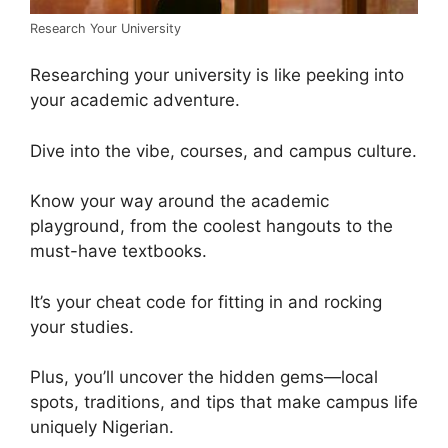
Research Your University
Researching your university is like peeking into
your academic adventure.
Dive into the vibe, courses, and campus culture.
Know your way around the academic
playground, from the coolest hangouts to the
must-have textbooks.
It’s your cheat code for fitting in and rocking
your studies.
Plus, you’ll uncover the hidden gems—local
spots, traditions, and tips that make campus life
uniquely Nigerian.