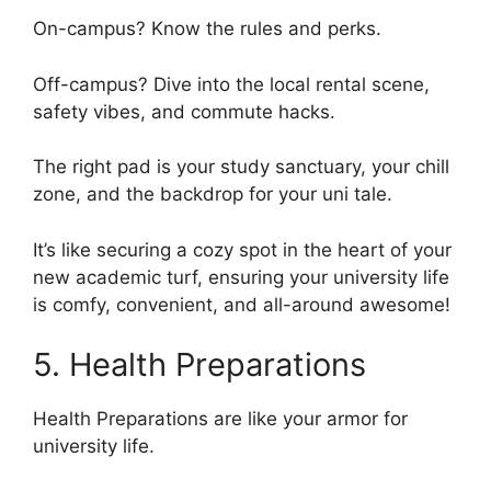
On-campus? Know the rules and perks.
Off-campus? Dive into the local rental scene,
safety vibes, and commute hacks.
The right pad is your study sanctuary, your chill
zone, and the backdrop for your uni tale.
It’s like securing a cozy spot in the heart of your
new academic turf, ensuring your university life
is comfy, convenient, and all-around awesome!
5. Health Preparations
Health Preparations are like your armor for
university life.