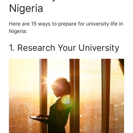
Nigeria
Here are 15 ways to prepare for university life in
Nigeria:
1. Research Your University