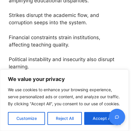
amplifying educational disparities.
Strikes disrupt the academic flow, and
corruption seeps into the system.
Financial constraints strain institutions,
affecting teaching quality.
Political instability and insecurity also disrupt
learning.
We value your privacy
Job opportunities post-graduation can be
limited, pushing some to consider studying
We use cookies to enhance your browsing experience,
abroad for better prospects.
serve personalized ads or content, and analyze our traffic.
By clicking "Accept All", you consent to our use of cookies.
These challenges make the educational journey
in Nigeria a bit rough, prompting students to
Customize
Reject All
Accept All
weigh their options.