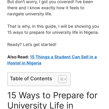
But don’t worry, I got you covered! I’ve been
there and I know exactly how it feels to
navigate university life.
That is why, in this guide, I will be showing you
15 ways to prepare for university life in Nigeria.
Ready? Let’s get started!
Also Read:
15 Things a Student Can Sell in a
Hostel in Nigeria
Table of Contents
15 Ways to Prepare for
University Life in