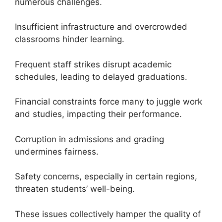
numerous challenges.
Insufficient infrastructure and overcrowded
classrooms hinder learning.
Frequent staff strikes disrupt academic
schedules, leading to delayed graduations.
Financial constraints force many to juggle work
and studies, impacting their performance.
Corruption in admissions and grading
undermines fairness.
Safety concerns, especially in certain regions,
threaten students’ well-being.
These issues collectively hamper the quality of