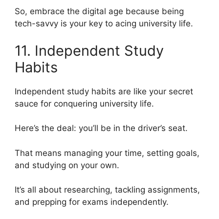
So, embrace the digital age because being
tech-savvy is your key to acing university life.
11. Independent Study
Habits
Independent study habits are like your secret
sauce for conquering university life.
Here’s the deal: you’ll be in the driver’s seat.
That means managing your time, setting goals,
and studying on your own.
It’s all about researching, tackling assignments,
and prepping for exams independently.