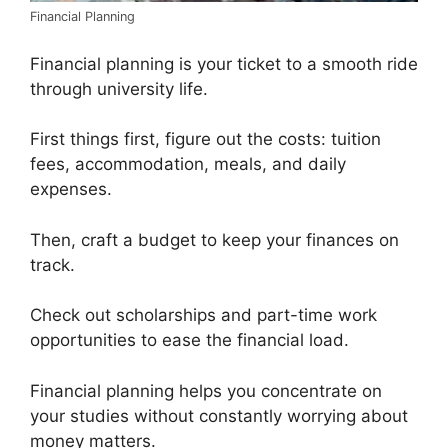
Financial Planning
Financial planning is your ticket to a smooth ride
through university life.
First things first, figure out the costs: tuition
fees, accommodation, meals, and daily
expenses.
Then, craft a budget to keep your finances on
track.
Check out scholarships and part-time work
opportunities to ease the financial load.
Financial planning helps you concentrate on
your studies without constantly worrying about
money matters.