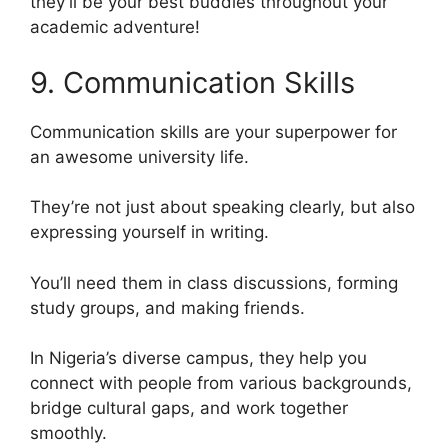
they’ll be your best buddies throughout your
academic adventure!
9. Communication Skills
Communication skills are your superpower for
an awesome university life.
They’re not just about speaking clearly, but also
expressing yourself in writing.
You’ll need them in class discussions, forming
study groups, and making friends.
In Nigeria’s diverse campus, they help you
connect with people from various backgrounds,
bridge cultural gaps, and work together
smoothly.