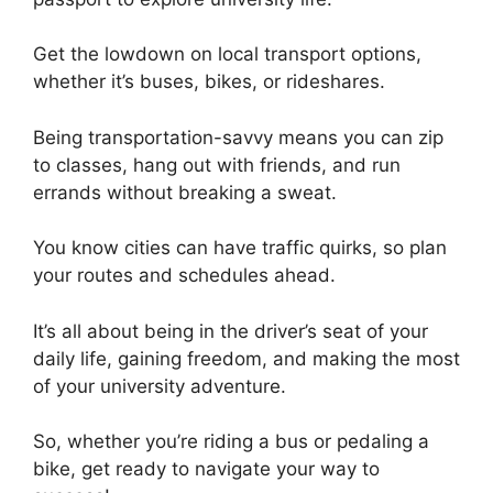
Get the lowdown on local transport options,
whether it’s buses, bikes, or rideshares.
Being transportation-savvy means you can zip
to classes, hang out with friends, and run
errands without breaking a sweat.
You know cities can have traffic quirks, so plan
your routes and schedules ahead.
It’s all about being in the driver’s seat of your
daily life, gaining freedom, and making the most
of your university adventure.
So, whether you’re riding a bus or pedaling a
bike, get ready to navigate your way to