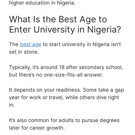
higher education in Nigeria.
What Is the Best Age to
Enter University in Nigeria?
The
best age
to start university in Nigeria isn’t
set in stone.
Typically, it’s around 18 after secondary school,
but there’s no one-size-fits-all answer.
It depends on your readiness. Some take a gap
year for work or travel, while others dive right
in.
It’s also common for adults to pursue degrees
later for career growth.