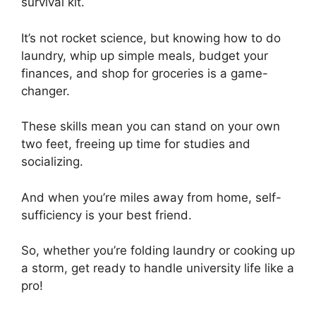
survival kit.
It’s not rocket science, but knowing how to do
laundry, whip up simple meals, budget your
finances, and shop for groceries is a game-
changer.
These skills mean you can stand on your own
two feet, freeing up time for studies and
socializing.
And when you’re miles away from home, self-
sufficiency is your best friend.
So, whether you’re folding laundry or cooking up
a storm, get ready to handle university life like a
pro!