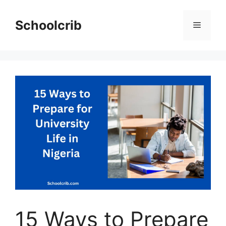
Skip
to
Schoolcrib
Menu
content
15 Ways to Prepare