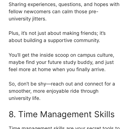
Sharing experiences, questions, and hopes with
fellow newcomers can calm those pre-
university jitters.
Plus, it’s not just about making friends; it’s
about building a supportive community.
You’ll get the inside scoop on campus culture,
maybe find your future study buddy, and just
feel more at home when you finally arrive.
So, don’t be shy—reach out and connect for a
smoother, more enjoyable ride through
university life.
8. Time Management Skills
Time management skills are your secret tools to