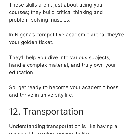
These skills aren’t just about acing your
courses; they build critical thinking and
problem-solving muscles.
In Nigeria’s competitive academic arena, they’re
your golden ticket.
They’ll help you dive into various subjects,
handle complex material, and truly own your
education.
So, get ready to become your academic boss
and thrive in university life.
12. Transportation
Understanding transportation is like having a
passport to explore university life.