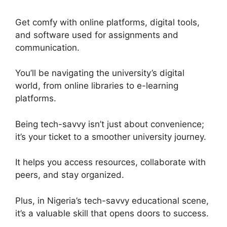
Get comfy with online platforms, digital tools,
and software used for assignments and
communication.
You’ll be navigating the university’s digital
world, from online libraries to e-learning
platforms.
Being tech-savvy isn’t just about convenience;
it’s your ticket to a smoother university journey.
It helps you access resources, collaborate with
peers, and stay organized.
Plus, in Nigeria’s tech-savvy educational scene,
it’s a valuable skill that opens doors to success.