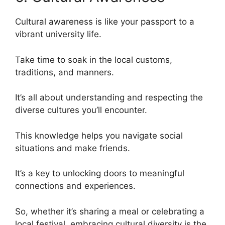
Cultural awareness is like your passport to a
vibrant university life.
Take time to soak in the local customs,
traditions, and manners.
It’s all about understanding and respecting the
diverse cultures you’ll encounter.
This knowledge helps you navigate social
situations and make friends.
It’s a key to unlocking doors to meaningful
connections and experiences.
So, whether it’s sharing a meal or celebrating a
local festival, embracing cultural diversity is the