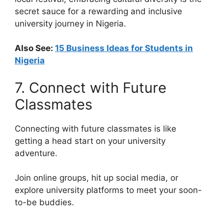
secret sauce for a rewarding and inclusive
university journey in Nigeria.
Also See:
15 Business Ideas for Students in
Nigeria
7. Connect with Future
Classmates
Connecting with future classmates is like
getting a head start on your university
adventure.
Join online groups, hit up social media, or
explore university platforms to meet your soon-
to-be buddies.