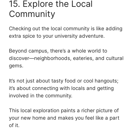
15. Explore the Local
Community
Checking out the local community is like adding
extra spice to your university adventure.
Beyond campus, there’s a whole world to
discover—neighborhoods, eateries, and cultural
gems.
It’s not just about tasty food or cool hangouts;
it’s about connecting with locals and getting
involved in the community.
This local exploration paints a richer picture of
your new home and makes you feel like a part
of it.