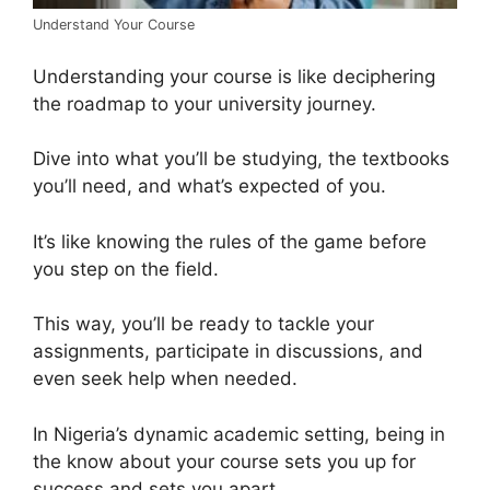
Understand Your Course
Understanding your course is like deciphering
the roadmap to your university journey.
Dive into what you’ll be studying, the textbooks
you’ll need, and what’s expected of you.
It’s like knowing the rules of the game before
you step on the field.
This way, you’ll be ready to tackle your
assignments, participate in discussions, and
even seek help when needed.
In Nigeria’s dynamic academic setting, being in
the know about your course sets you up for
success and sets you apart.