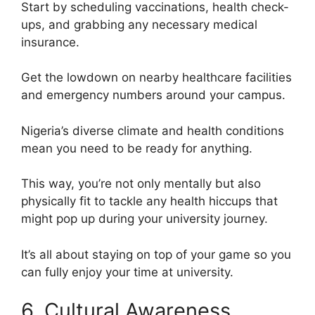
Start by scheduling vaccinations, health check-
ups, and grabbing any necessary medical
insurance.
Get the lowdown on nearby healthcare facilities
and emergency numbers around your campus.
Nigeria’s diverse climate and health conditions
mean you need to be ready for anything.
This way, you’re not only mentally but also
physically fit to tackle any health hiccups that
might pop up during your university journey.
It’s all about staying on top of your game so you
can fully enjoy your time at university.
6. Cultural Awareness