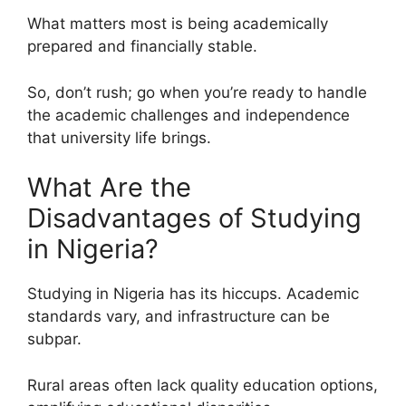
What matters most is being academically
prepared and financially stable.
So, don’t rush; go when you’re ready to handle
the academic challenges and independence
that university life brings.
What Are the
Disadvantages of Studying
in Nigeria?
Studying in Nigeria has its hiccups. Academic
standards vary, and infrastructure can be
subpar.
Rural areas often lack quality education options,