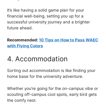
It’s like having a solid game plan for your
financial well-being, setting you up for a
successful university journey and a brighter
future ahead.
Recommended:
10 Tips on How to Pass WAEC
with Flying Colors
4. Accommodation
Sorting out accommodation is like finding your
home base for the university adventure.
Whether you’re going for the on-campus vibe or
scouting off-campus cool spots, early bird gets
the comfy nest.