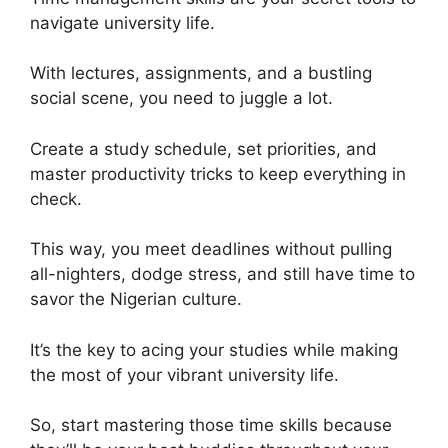
navigate university life.
With lectures, assignments, and a bustling
social scene, you need to juggle a lot.
Create a study schedule, set priorities, and
master productivity tricks to keep everything in
check.
This way, you meet deadlines without pulling
all-nighters, dodge stress, and still have time to
savor the Nigerian culture.
It’s the key to acing your studies while making
the most of your vibrant university life.
So, start mastering those time skills because