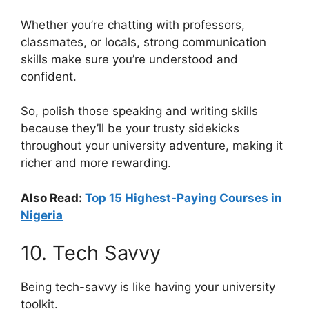
Whether you’re chatting with professors,
classmates, or locals, strong communication
skills make sure you’re understood and
confident.
So, polish those speaking and writing skills
because they’ll be your trusty sidekicks
throughout your university adventure, making it
richer and more rewarding.
Also Read:
Top 15 Highest-Paying Courses in
Nigeria
10. Tech Savvy
Being tech-savvy is like having your university
toolkit.