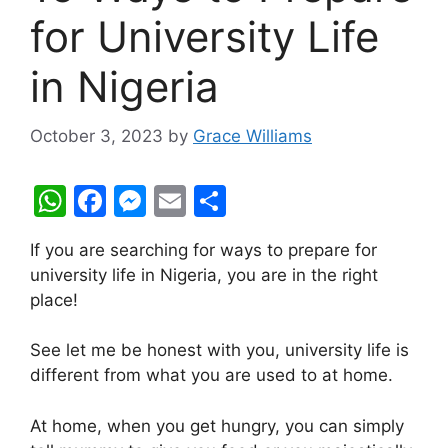
for University Life
in Nigeria
October 3, 2023
by
Grace Williams
W
F
M
E
S
h
a
e
m
h
If you are searching for ways to prepare for
at
c
s
ai
ar
university life in Nigeria, you are in the right
s
e
s
l
e
place!
A
b
e
See let me be honest with you, university life is
p
o
n
different from what you are used to at home.
p
o
g
k
er
At home, when you get hungry, you can simply