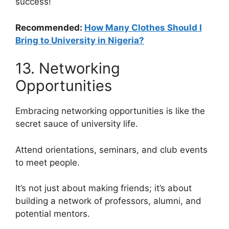
success!
Recommended:
How Many Clothes Should I
Bring to University in Nigeria?
13. Networking
Opportunities
Embracing networking opportunities is like the
secret sauce of university life.
Attend orientations, seminars, and club events
to meet people.
It’s not just about making friends; it’s about
building a network of professors, alumni, and
potential mentors.