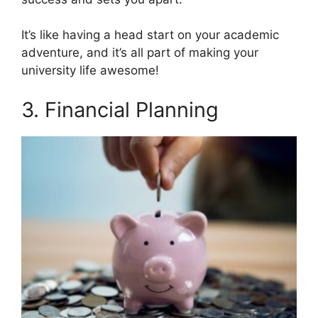
It’s like having a head start on your academic
adventure, and it’s all part of making your
university life awesome!
3. Financial Planning