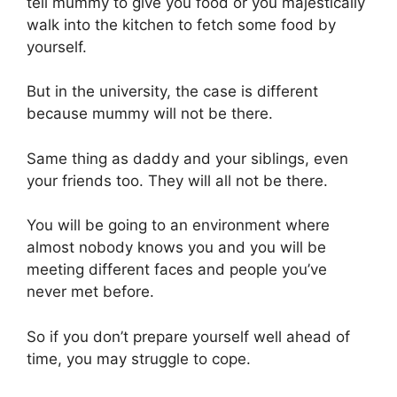
tell mummy to give you food or you majestically
walk into the kitchen to fetch some food by
yourself.
But in the university, the case is different
because mummy will not be there.
Same thing as daddy and your siblings, even
your friends too. They will all not be there.
You will be going to an environment where
almost nobody knows you and you will be
meeting different faces and people you’ve
never met before.
So if you don’t prepare yourself well ahead of
time, you may struggle to cope.