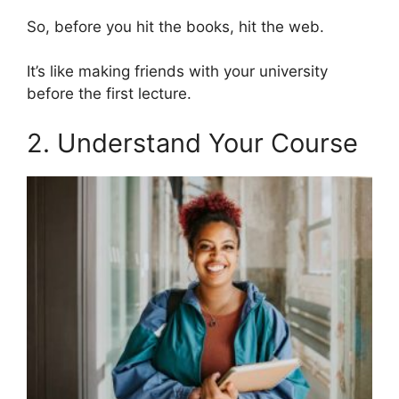
So, before you hit the books, hit the web.
It’s like making friends with your university
before the first lecture.
2. Understand Your Course