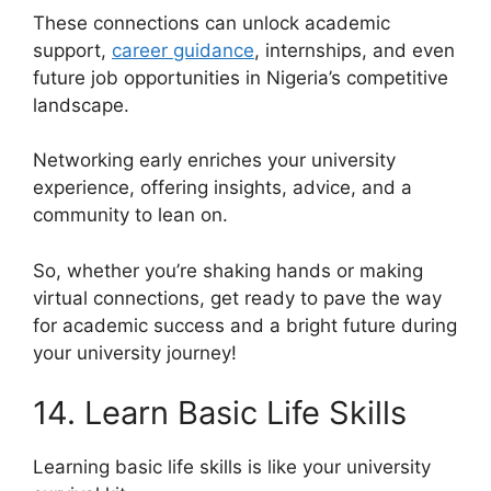
These connections can unlock academic
support,
career guidance
, internships, and even
future job opportunities in Nigeria’s competitive
landscape.
Networking early enriches your university
experience, offering insights, advice, and a
community to lean on.
So, whether you’re shaking hands or making
virtual connections, get ready to pave the way
for academic success and a bright future during
your university journey!
14. Learn Basic Life Skills
Learning basic life skills is like your university