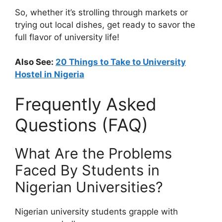
So, whether it’s strolling through markets or
trying out local dishes, get ready to savor the
full flavor of university life!
Also See:
20 Things to Take to University
Hostel in Nigeria
Frequently Asked
Questions (FAQ)
What Are the Problems
Faced By Students in
Nigerian Universities?
Nigerian university students grapple with