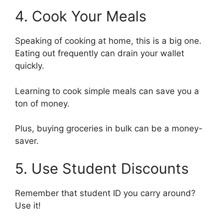
4. Cook Your Meals
Speaking of cooking at home, this is a big one.
Eating out frequently can drain your wallet
quickly.
Learning to cook simple meals can save you a
ton of money.
Plus, buying groceries in bulk can be a money-
saver.
5. Use Student Discounts
Remember that student ID you carry around?
Use it!