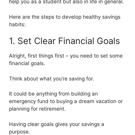
help you as a student but also in life in general.
Here are the steps to develop healthy savings
habits:
1. Set Clear Financial Goals
Alright, first things first – you need to set some
financial goals.
Think about what you’re saving for.
It could be anything from building an
emergency fund to buying a dream vacation or
planning for retirement.
Having clear goals gives your savings a
purpose.