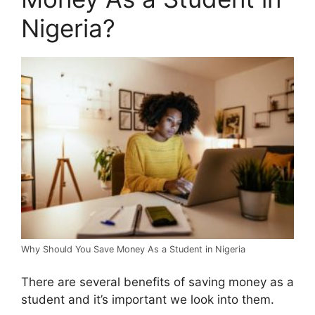
Nigeria?
Why Should You Save Money As a Student in Nigeria
There are several benefits of saving money as a
student and it’s important we look into them.