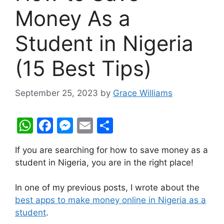
Money As a
Student in Nigeria
(15 Best Tips)
September 25, 2023
by
Grace Williams
W
F
M
E
S
h
a
e
m
h
If you are searching for how to save money as a
at
c
s
ai
ar
student in Nigeria, you are in the right place!
s
e
s
l
e
A
b
e
In one of my previous posts, I wrote about the
best apps to make money online in Nigeria as a
p
o
n
student
.
p
o
g