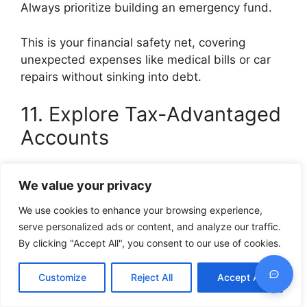
Always prioritize building an emergency fund.
This is your financial safety net, covering
unexpected expenses like medical bills or car
repairs without sinking into debt.
11. Explore Tax-Advantaged
Accounts
If you have access to retirement accounts or
We value your privacy
Health Savings Accounts with tax benefits, use
them wisely.
We use cookies to enhance your browsing experience,
serve personalized ads or content, and analyze our traffic.
They can help your money grow faster thanks
By clicking "Accept All", you consent to our use of cookies.
to those tax advantages.
Customize
Reject All
Accept All
12. Educate Yourself