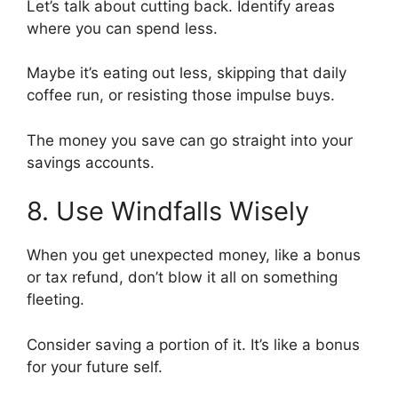
Let’s talk about cutting back. Identify areas
where you can spend less.
Maybe it’s eating out less, skipping that daily
coffee run, or resisting those impulse buys.
The money you save can go straight into your
savings accounts.
8. Use Windfalls Wisely
When you get unexpected money, like a bonus
or tax refund, don’t blow it all on something
fleeting.
Consider saving a portion of it. It’s like a bonus
for your future self.