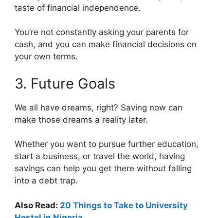
taste of financial independence.
You’re not constantly asking your parents for
cash, and you can make financial decisions on
your own terms.
3. Future Goals
We all have dreams, right? Saving now can
make those dreams a reality later.
Whether you want to pursue further education,
start a business, or travel the world, having
savings can help you get there without falling
into a debt trap.
Also Read:
20 Things to Take to University
Hostel in Nigeria