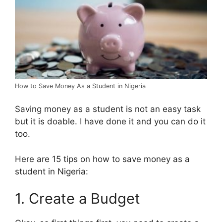
How to Save Money As a Student in Nigeria
Saving money as a student is not an easy task
but it is doable. I have done it and you can do it
too.
Here are 15 tips on how to save money as a
student in Nigeria:
1. Create a Budget