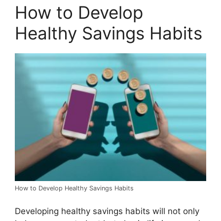
How to Develop
Healthy Savings Habits
How to Develop Healthy Savings Habits
Developing healthy savings habits will not only