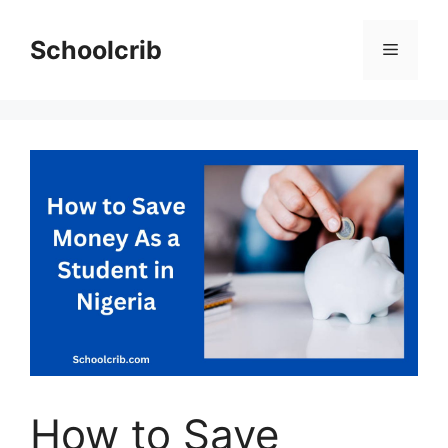
Skip
to
Schoolcrib
Menu
content
How to Save