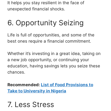
It helps you stay resilient in the face of
unexpected financial shocks.
6. Opportunity Seizing
Life is full of opportunities, and some of the
best ones require a financial commitment.
Whether it’s investing in a great idea, taking on
a new job opportunity, or continuing your
education, having savings lets you seize these
chances.
Recommended:
List of Food Provisions to
Take to University in Nigeria
7. Less Stress