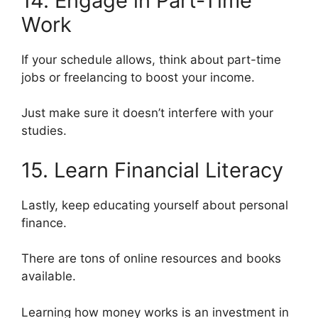
14. Engage in Part-Time
Work
If your schedule allows, think about part-time
jobs or freelancing to boost your income.
Just make sure it doesn’t interfere with your
studies.
15. Learn Financial Literacy
Lastly, keep educating yourself about personal
finance.
There are tons of online resources and books
available.
Learning how money works is an investment in