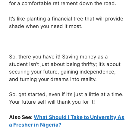
for a comfortable retirement down the road.
It’s like planting a financial tree that will provide
shade when you need it most.
So, there you have it! Saving money as a
student isn’t just about being thrifty; it’s about
securing your future, gaining independence,
and turning your dreams into reality.
So, get started, even if it’s just a little at a time.
Your future self will thank you for it!
Also See:
What Should I Take to University As
a Fresher in Nigeria?