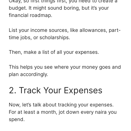
Okay, so first things first, you need to create a
budget. It might sound boring, but it’s your
financial roadmap.
List your income sources, like allowances, part-
time jobs, or scholarships.
Then, make a list of all your expenses.
This helps you see where your money goes and
plan accordingly.
2. Track Your Expenses
Now, let’s talk about tracking your expenses.
For at least a month, jot down every naira you
spend.