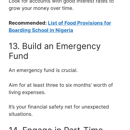
Look for accounts with good interest rates to
grow your money over time.
Recommended:
List of Food Provisions for
Boarding School in Nigeria
13. Build an Emergency
Fund
An emergency fund is crucial.
Aim for at least three to six months’ worth of
living expenses.
It’s your financial safety net for unexpected
situations.