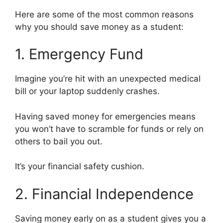
Here are some of the most common reasons
why you should save money as a student:
1. Emergency Fund
Imagine you’re hit with an unexpected medical
bill or your laptop suddenly crashes.
Having saved money for emergencies means
you won’t have to scramble for funds or rely on
others to bail you out.
It’s your financial safety cushion.
2. Financial Independence
Saving money early on as a student gives you a