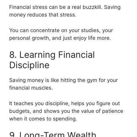
Financial stress can be a real buzzkill. Saving
money reduces that stress.
You can concentrate on your studies, your
personal growth, and just enjoy life more.
8. Learning Financial
Discipline
Saving money is like hitting the gym for your
financial muscles.
It teaches you discipline, helps you figure out
budgets, and shows you the value of patience
when it comes to spending.
9. Long-Term Wealth