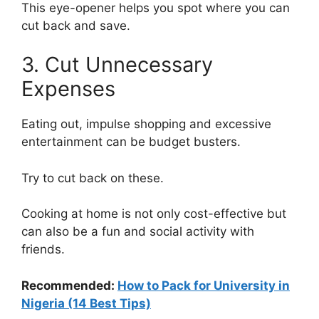
This eye-opener helps you spot where you can
cut back and save.
3. Cut Unnecessary
Expenses
Eating out, impulse shopping and excessive
entertainment can be budget busters.
Try to cut back on these.
Cooking at home is not only cost-effective but
can also be a fun and social activity with
friends.
Recommended:
How to Pack for University in
Nigeria (14 Best Tips)