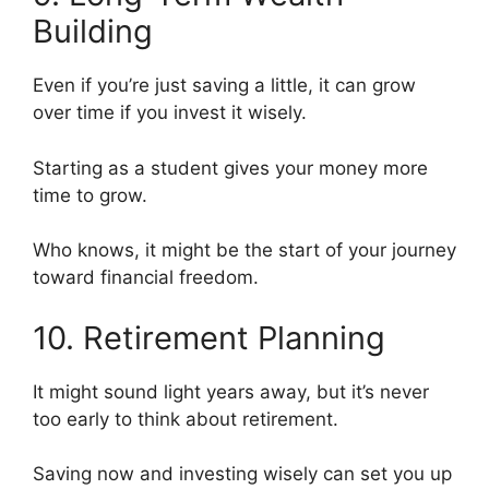
Building
Even if you’re just saving a little, it can grow
over time if you invest it wisely.
Starting as a student gives your money more
time to grow.
Who knows, it might be the start of your journey
toward financial freedom.
10. Retirement Planning
It might sound light years away, but it’s never
too early to think about retirement.
Saving now and investing wisely can set you up