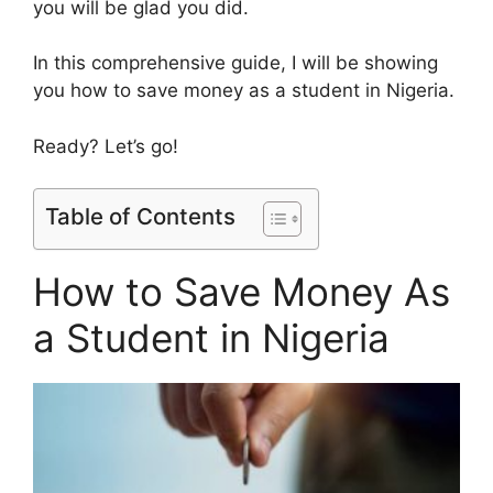
you will be glad you did.
In this comprehensive guide, I will be showing
you how to save money as a student in Nigeria.
Ready? Let’s go!
Table of Contents
How to Save Money As
a Student in Nigeria