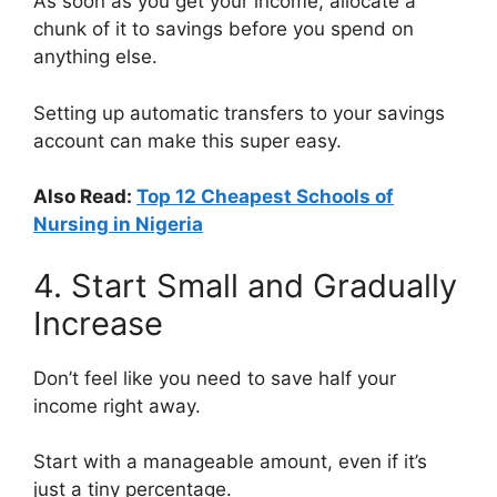
As soon as you get your income, allocate a
chunk of it to savings before you spend on
anything else.
Setting up automatic transfers to your savings
account can make this super easy.
Also Read:
Top 12 Cheapest Schools of
Nursing in Nigeria
4. Start Small and Gradually
Increase
Don’t feel like you need to save half your
income right away.
Start with a manageable amount, even if it’s
just a tiny percentage.