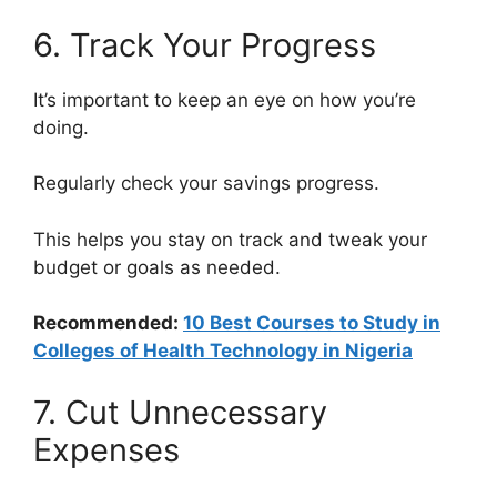
6. Track Your Progress
It’s important to keep an eye on how you’re
doing.
Regularly check your savings progress.
This helps you stay on track and tweak your
budget or goals as needed.
Recommended:
10 Best Courses to Study in
Colleges of Health Technology in Nigeria
7. Cut Unnecessary
Expenses