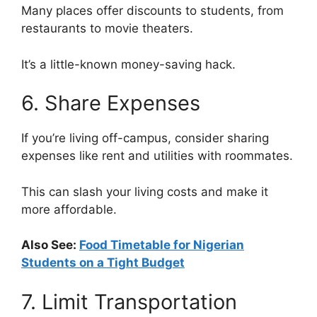
Many places offer discounts to students, from
restaurants to movie theaters.
It’s a little-known money-saving hack.
6. Share Expenses
If you’re living off-campus, consider sharing
expenses like rent and utilities with roommates.
This can slash your living costs and make it
more affordable.
Also See:
Food Timetable for Nigerian
Students on a Tight Budget
7. Limit Transportation