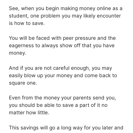
k
er
See, when you begin making money online as a
student, one problem you may likely encounter
is how to save.
You will be faced with peer pressure and the
eagerness to always show off that you have
money.
And if you are not careful enough, you may
easily blow up your money and come back to
square one.
Even from the money your parents send you,
you should be able to save a part of it no
matter how little.
This savings will go a long way for you later and