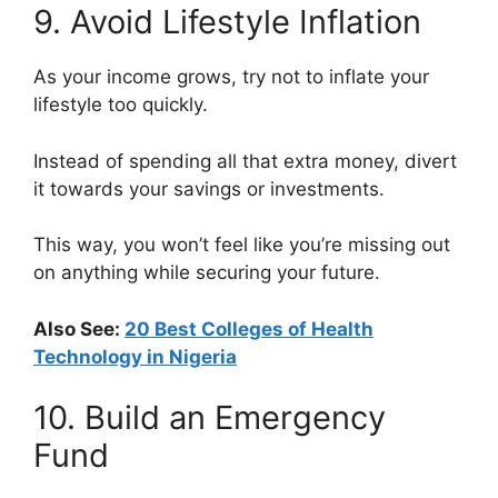
9. Avoid Lifestyle Inflation
As your income grows, try not to inflate your
lifestyle too quickly.
Instead of spending all that extra money, divert
it towards your savings or investments.
This way, you won’t feel like you’re missing out
on anything while securing your future.
Also See:
20 Best Colleges of Health
Technology in Nigeria
10. Build an Emergency
Fund