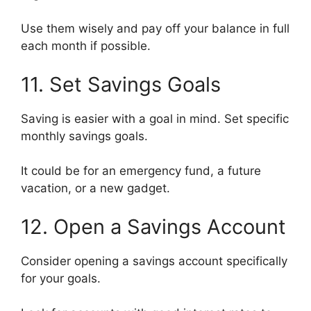
Use them wisely and pay off your balance in full
each month if possible.
11. Set Savings Goals
Saving is easier with a goal in mind. Set specific
monthly savings goals.
It could be for an emergency fund, a future
vacation, or a new gadget.
12. Open a Savings Account
Consider opening a savings account specifically
for your goals.