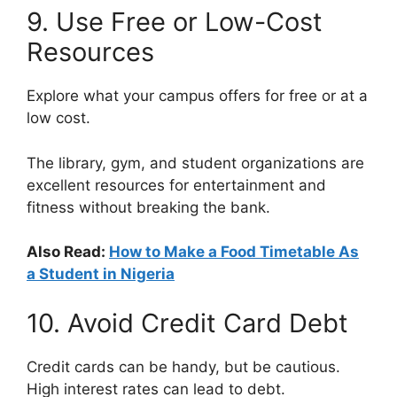
9. Use Free or Low-Cost
Resources
Explore what your campus offers for free or at a
low cost.
The library, gym, and student organizations are
excellent resources for entertainment and
fitness without breaking the bank.
Also Read:
How to Make a Food Timetable As
a Student in Nigeria
10. Avoid Credit Card Debt
Credit cards can be handy, but be cautious.
High interest rates can lead to debt.