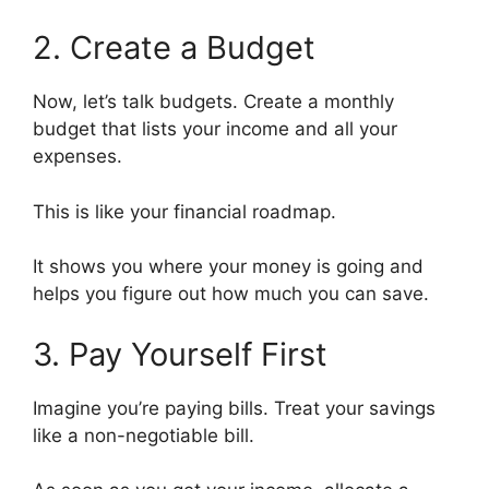
2. Create a Budget
Now, let’s talk budgets. Create a monthly
budget that lists your income and all your
expenses.
This is like your financial roadmap.
It shows you where your money is going and
helps you figure out how much you can save.
3. Pay Yourself First
Imagine you’re paying bills. Treat your savings
like a non-negotiable bill.