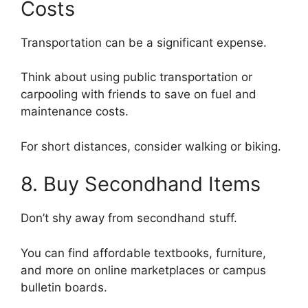
Costs
Transportation can be a significant expense.
Think about using public transportation or
carpooling with friends to save on fuel and
maintenance costs.
For short distances, consider walking or biking.
8. Buy Secondhand Items
Don’t shy away from secondhand stuff.
You can find affordable textbooks, furniture,
and more on online marketplaces or campus
bulletin boards.