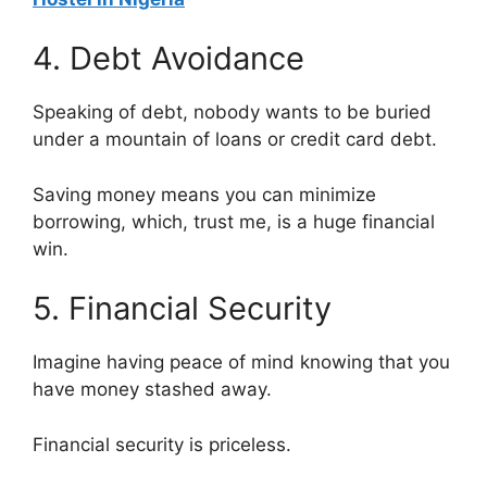
4. Debt Avoidance
Speaking of debt, nobody wants to be buried
under a mountain of loans or credit card debt.
Saving money means you can minimize
borrowing, which, trust me, is a huge financial
win.
5. Financial Security
Imagine having peace of mind knowing that you
have money stashed away.
Financial security is priceless.