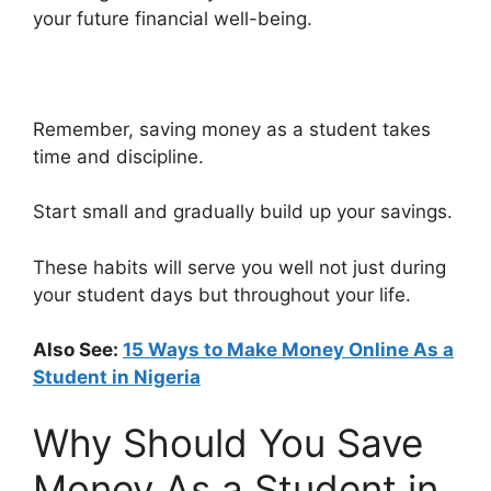
your future financial well-being.
Remember, saving money as a student takes
time and discipline.
Start small and gradually build up your savings.
These habits will serve you well not just during
your student days but throughout your life.
Also See:
15 Ways to Make Money Online As a
Student in Nigeria
Why Should You Save
Money As a Student in