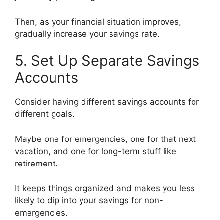
Then, as your financial situation improves,
gradually increase your savings rate.
5. Set Up Separate Savings
Accounts
Consider having different savings accounts for
different goals.
Maybe one for emergencies, one for that next
vacation, and one for long-term stuff like
retirement.
It keeps things organized and makes you less
likely to dip into your savings for non-
emergencies.